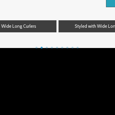
Wide Long Curlers
Styled with Wide Lo