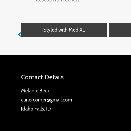
Styled with Med XL
Contact Details
Melanie Beck
curlercorner@gmail.com
Idaho Falls, ID