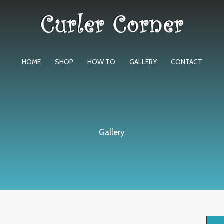
HOME
SHOP
HOW TO
GALLERY
CONTACT
Gallery