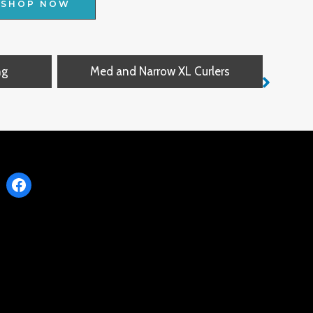
SHOP NOW
ng
Med and Narrow XL Curlers
Narro
Facebook